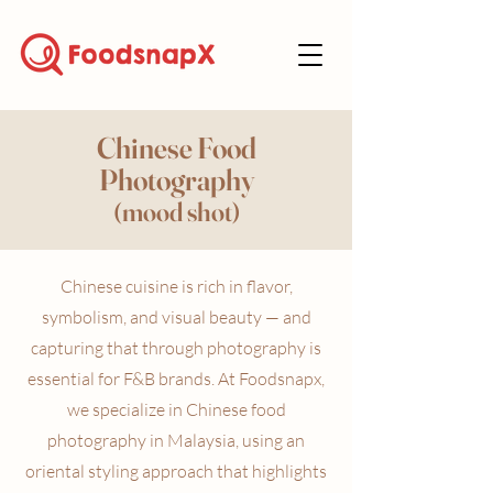
Chinese Food
Photography
(mood shot)
Chinese cuisine is rich in flavor,
symbolism, and visual beauty — and
capturing that through photography is
essential for F&B brands. At Foodsnapx,
we specialize in Chinese food
photography in Malaysia, using an
oriental styling approach that highlights