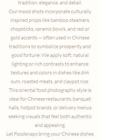
tradition, elegance, and detail.
Our mood shots incorporate culturally
inspired props like bamboo steamers,
chopsticks, ceramic bowls, and red or
gold accents — often used in Chinese
traditions to symbolize prosperity and
good fortune. We apply soft, natural
lighting or rich contrasts to enhance
textures and colors in dishes like dim
sum, roasted meats, and claypot rice.
This oriental food photography style is
ideal for Chinese restaurants, banquet
halls, hotpot brands, or delivery menus
seeking visuals that feel both authentic
and appealing.
Let Foodsnapx bring your Chinese dishes