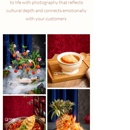
to life with photography that reflects
cultural depth and connects emotionally
with your customers.