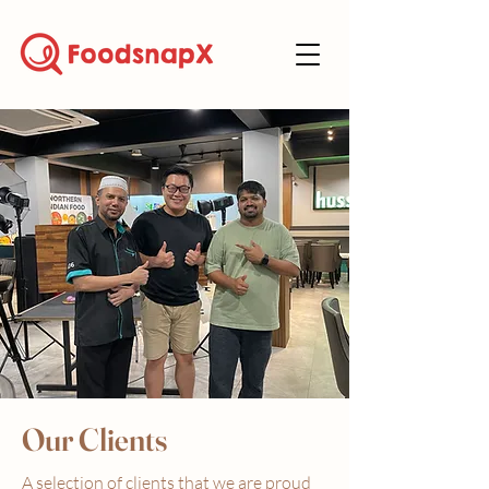
Our Clients
A selection of clients that we are proud