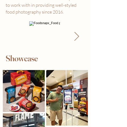
to work with in providing well-styled
food photography since 2016.
Showcase